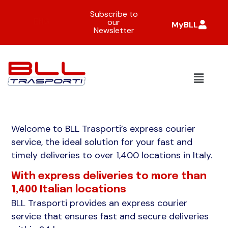
Subscribe to
ENG
our
MyBLL
Newsletter
Welcome to BLL Trasporti’s express courier
service, the ideal solution for your fast and
timely deliveries to over 1,400 locations in Italy.
With express deliveries to more than
1,400 Italian locations
BLL Trasporti provides an express courier
service that ensures fast and secure deliveries