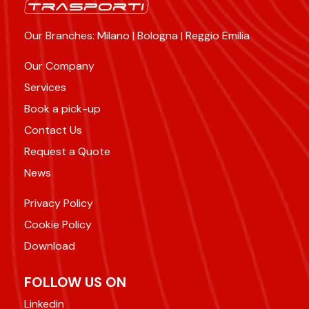
Our Branches: Milano | Bologna | Reggio Emilia
Our Company
Services
Book a pick-up
Contact Us
Request a Quote
News
Privacy Policy
Cookie Policy
Download
FOLLOW US ON
Linkedin