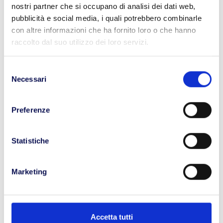
your urgent delivery.
nostri partner che si occupano di analisi dei dati web,
pubblicità e social media, i quali potrebbero combinarle
con altre informazioni che ha fornito loro o che hanno
raccolto dal suo utilizzo dei loro servizi.
Selezione
Necessari
del
Priority
consenso
Your shipment is handled with the
Preferenze
utmost priority, ensuring it reaches the
recipient in the shortest time possible.
Statistiche
Marketing
Strict
Accetta tutti