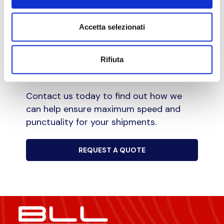
We adhere strictly to the agreed delivery
date, ensuring that your shipment is
Accetta selezionati
delivered punctually and accurately.
Rifiuta
Choose our express courier service for
your urgent deliveries.
Contact us today to find out how we
can help ensure maximum speed and
punctuality for your shipments.
REQUEST A QUOTE