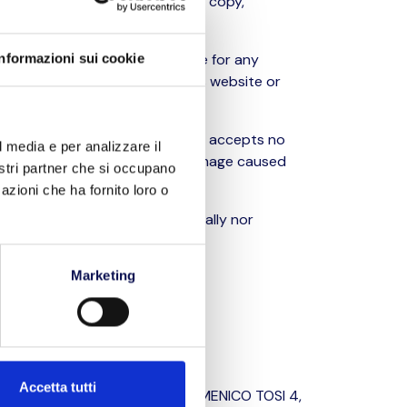
 therefore prohibited to modify, copy,
otice, and cannot be held liable for any
Informazioni sui cookie
and/or interconnecting with this website or
 this case, BLL TRASPORTI S.R.L. accepts no
l media e per analizzare il
content, or in relation to any damage caused
nostri partner che si occupano
same.
azioni che ha fornito loro o
guidance and are neither formally nor
Marketing
acy legislation.
Accetta tutti
: BLL TRASPORTI S.R.L., VIA DOMENICO TOSI 4,