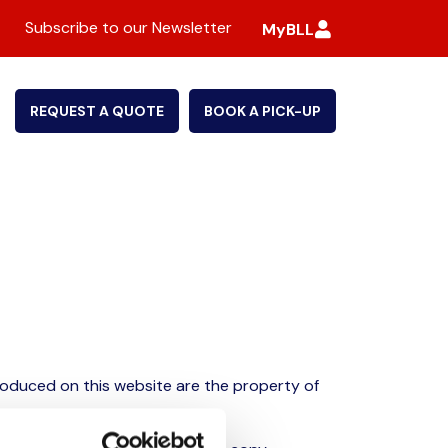
Subscribe to our Newsletter
MyBLL
REQUEST A QUOTE
BOOK A PICK-UP
roduced on this website are the property of