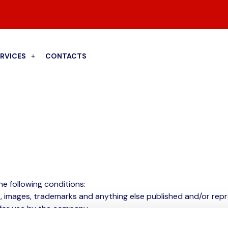
ERVICES
CONTACTS
he following conditions:
s, images, trademarks and anything else published and/or rep
 for use by the company.