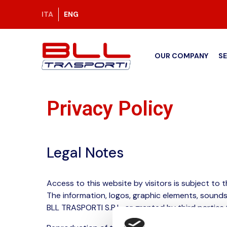
ITA
ENG
OUR COMPANY
S
Privacy Policy
Legal Notes
Access to this website by visitors is subject to t
The information, logos, graphic elements, sound
BLL TRASPORTI S.R.L. or granted by third parties