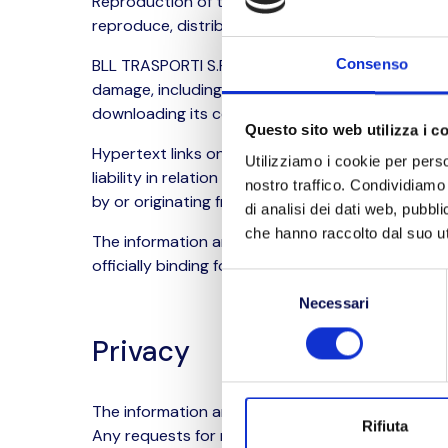
Reproduction of the site content is only permitte
reproduce, distribute, transmit or disseminate t
BLL TRASPORTI S.R.L. reserves the right to modify
Consenso
damage, including infection by computer viruses,
downloading its contents.
Questo sito web utilizza i c
Hypertext links on this website may direct visit
Utilizziamo i cookie per perso
liability in relation to the content published on
nostro traffico. Condividiamo 
by or originating from access to said websites,
di analisi dei dati web, pubbl
che hanno raccolto dal suo uti
The information and documentation contained in 
officially binding for BLL TRASPORTI S.R.L.
Selezione
Necessari
del
consenso
Privacy
The information and personal data transmitted vi
Rifiuta
Any requests for removal, erasure or modificati