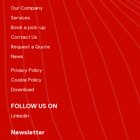
Our Company
Services
Book a pick-up
Contact Us
Request a Quote
News
Privacy Policy
Cookie Policy
Download
FOLLOW US ON
Linkedin
Newsletter