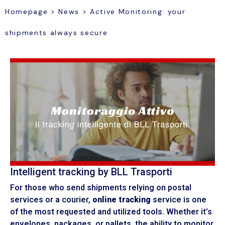
Homepage
>
News
>
Active Monitoring: your
shipments always secure
Intelligent tracking by BLL Trasporti
For those who send shipments relying on postal
services or a courier,
online tracking
service is one
of the most requested and utilized tools. Whether it’s
envelopes, packages, or pallets, the ability to monitor