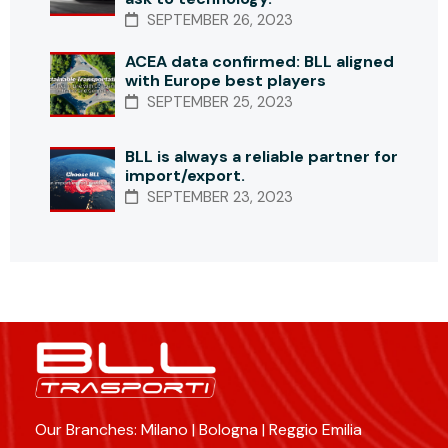
SEPTEMBER 26, 2023
ACEA data confirmed: BLL aligned
with Europe best players
SEPTEMBER 25, 2023
BLL is always a reliable partner for
import/export.
SEPTEMBER 23, 2023
Our Branches: Milano | Bologna | Reggio Emilia