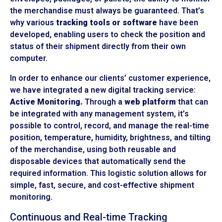
the merchandise must always be guaranteed. That’s
why various
tracking tools or software
have been
developed, enabling users to check the position and
status of their shipment directly from their own
computer.
In order to enhance our clients’ customer experience,
we have integrated a new digital tracking service:
Active Monitoring.
Through a
web platform
that can
be integrated with any management system, it’s
possible to control, record, and manage the real-time
position, temperature, humidity, brightness, and tilting
of the merchandise, using both reusable and
disposable devices that automatically send the
required information. This logistic solution allows for
simple, fast, secure, and cost-effective shipment
monitoring.
Continuous and Real-time Tracking