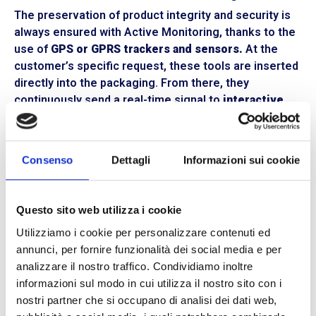
The preservation of product integrity and security is
always ensured with Active Monitoring, thanks to the
use of
GPS or GPRS trackers and sensors.
At the
customer’s specific request, these tools are inserted
directly into the packaging. From there, they
continuously send a real-time signal to
interactive
maps, graphs, and tables
accessible through our
online platform. Any drops, tampering, or tilting during
handling are automatically notified with
alarms
on the
Consenso
Dettagli
Informazioni sui cookie
management system. All data recorded during
transportation are made
available and downloadable
at any moment.
Questo sito web utilizza i cookie
Secure and timely shipments with BLL
Utilizziamo i cookie per personalizzare contenuti ed
Trasporti
annunci, per fornire funzionalità dei social media e per
analizzare il nostro traffico. Condividiamo inoltre
The transport and logistics sector is in constant
informazioni sul modo in cui utilizza il nostro sito con i
evolution. We at BLL Trasporti have decided to
nostri partner che si occupano di analisi dei dati web,
embrace technological innovations and implement