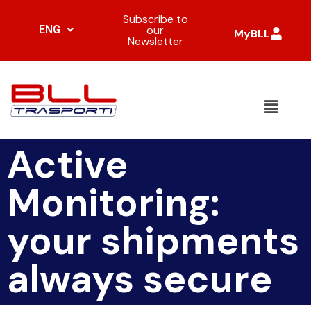
Subscribe to
ENG
our
MyBLL
Newsletter
Active
Monitoring:
your shipments
always secure