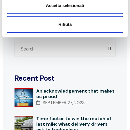
Accetta selezionati
Transport
Rifiuta
Search
Recent Post
An acknowledgement that makes
us proud
SEPTEMBER 27, 2023
Time factor to win the match of
last mile: what delivery drivers
ask to technology.