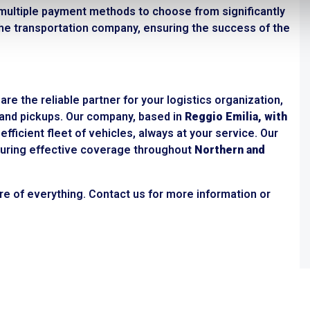
ultiple payment methods to choose from significantly
n the transportation company, ensuring the success of the
re the reliable partner for your logistics organization,
s and pickups. Our company, based in
Reggio Emilia, with
efficient fleet of vehicles, always at your service. Our
ensuring effective coverage throughout
Northern and
re of everything. Contact us for more information or