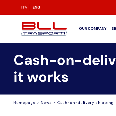
ITA
ENG
OUR COMPANY
S
Cash-on-delive
it works
Homepage
>
News
>
Cash-on-delivery shipping: 