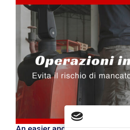
An easier and faster way to m