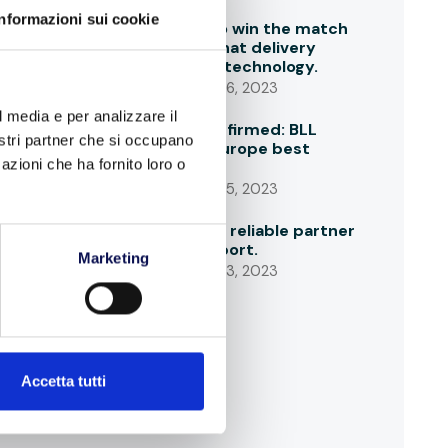
Informazioni sui cookie
Time factor to win the match
of last mile: what delivery
drivers ask to technology.
SEPTEMBER 26, 2023
l media e per analizzare il
ACEA data confirmed: BLL
nostri partner che si occupano
aligned with Europe best
azioni che ha fornito loro o
players
SEPTEMBER 25, 2023
BLL is always a reliable partner
for import/export.
Marketing
SEPTEMBER 23, 2023
Accetta tutti