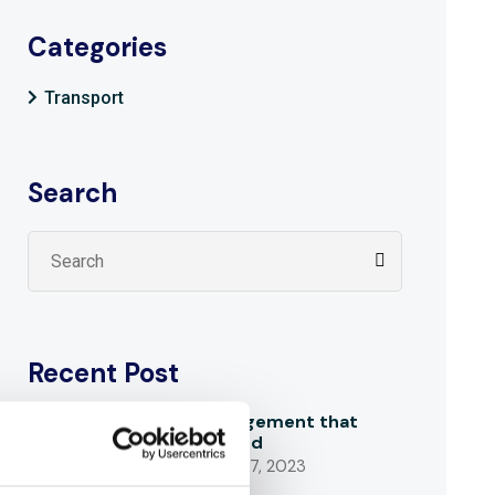
Categories
Transport
Search
Recent Post
An acknowledgement that
makes us proud
SEPTEMBER 27, 2023