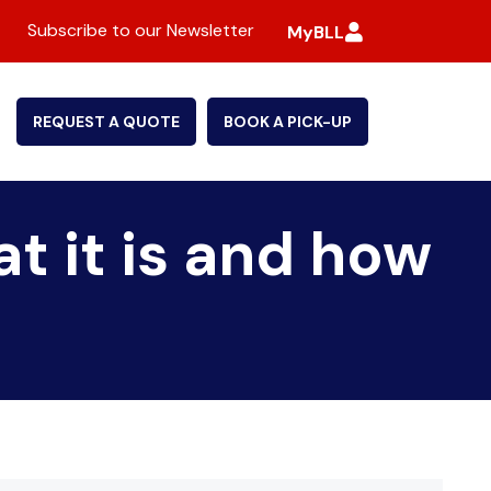
Subscribe to our Newsletter
MyBLL
REQUEST A QUOTE
BOOK A PICK-UP
t it is and how