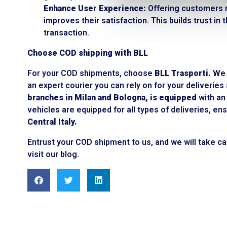
Enhance User Experience:
Offering customers m
improves their satisfaction. This builds trust i
transaction.
Choose COD shipping with BLL
For your COD shipments, choose
BLL Trasporti.
We a
an expert courier you can rely on for your deliverie
branches in Milan and Bologna, is equipped
with an 
vehicles are equipped for all types of deliveries, 
Central Italy.
Entrust your COD shipment to us, and we will take ca
visit our blog.