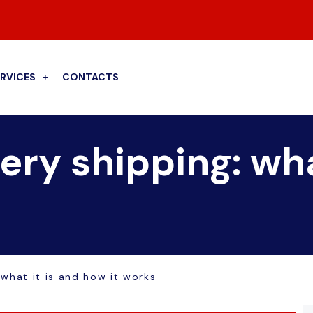
ERVICES
CONTACTS
ry shipping: wha
what it is and how it works