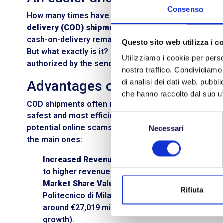
Consenso
How many times have you been faced with the cruci
delivery (COD) shipments
? Despite the exponential
cash-on-delivery remains highly sought after. Its m
Questo sito web utilizza i c
But what exactly is it? COD is a
payment method
for
Utilizziamo i cookie per perso
authorized by the sender to collect payment for the
nostro traffico. Condividiamo 
Advantages of COD shipping
di analisi dei dati web, pubbl
che hanno raccolto dal suo uti
COD shipments often raise suspicion and skepticism, e
safest and most efficient payment methods in the 
Selezione
potential online scams or data theft. There are mul
Necessari
del
the main ones:
consenso
Increased Revenue:
If there is a payment obligat
to higher revenue and boosts the business volu
Market Share Value:
According to the 2018 Netc
Rifiuta
Politecnico di Milano presented research statin
around €27,019 million. Of these, 2% is settled 
growth).