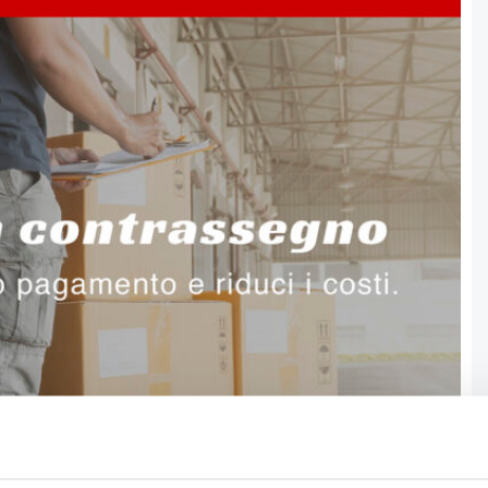
anage your shipments