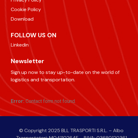
Cookie Policy
Download
FOLLOW US ON
Linkedin
Newsletter
Sign up now to stay up-to-date on the world of
logistics and transportation.
Error:
Contact form not found.
© Copyright 2025 BLL TRASPORTI S.R.L. – Albo
Trasportatori: MO4110264F – P.IVA: 03680120361