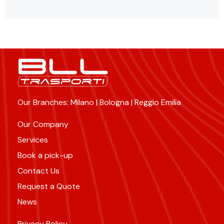
Our Branches: Milano | Bologna | Reggio Emilia
Our Company
Services
Book a pick-up
Contact Us
Request a Quote
News
Privacy Policy