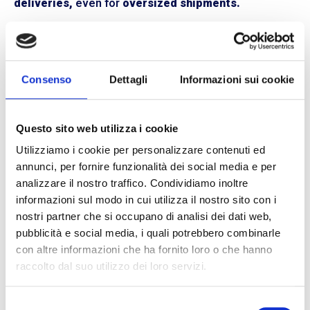
deliveries,
even for
oversized shipments.
Closer to Our Customers
Thanks to our support service provided directly by our
staff from each BLL Trasporti branch located in
Milan,
Consenso
Dettagli
Informazioni sui cookie
Bologna, and Reggio Emilia,
we are always by your
side. All our operators are directly involved in the
operational and commercial management of
Questo sito web utilizza i cookie
shipments,
ready to intervene to resolve any issues.
Utilizziamo i cookie per personalizzare contenuti ed
This organization allows us to respond adequately to
annunci, per fornire funzionalità dei social media e per
the needs of different customers, providing
analizzare il nostro traffico. Condividiamo inoltre
increasingly efficient and personalized transportation
informazioni sul modo in cui utilizza il nostro sito con i
services.
nostri partner che si occupano di analisi dei dati web,
We Are Here to Assist You
pubblicità e social media, i quali potrebbero combinarle
con altre informazioni che ha fornito loro o che hanno
If you choose to ship with BLL Trasporti, you will never
raccolto dal suo utilizzo dei loro servizi.
be alone. We are your reliable partner for planning
pickups and deliveries throughout
Northern and
Central Italy.
With us, you can rely on
non-stop and
Selezione