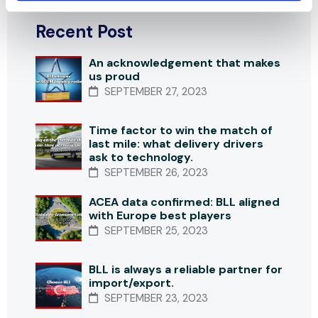
Recent Post
An acknowledgement that makes
us proud
SEPTEMBER 27, 2023
Time factor to win the match of
last mile: what delivery drivers
ask to technology.
SEPTEMBER 26, 2023
ACEA data confirmed: BLL aligned
with Europe best players
SEPTEMBER 25, 2023
BLL is always a reliable partner for
import/export.
SEPTEMBER 23, 2023