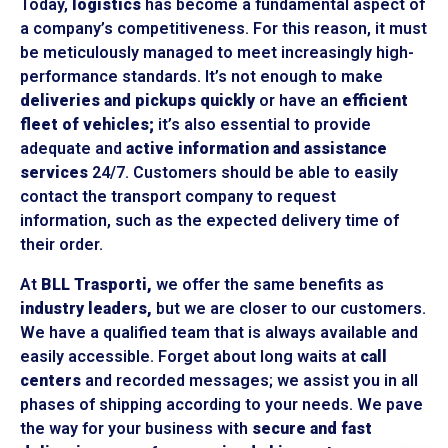
Today,
logistics
has become a fundamental aspect of
a company’s competitiveness. For this reason, it must
be meticulously managed to meet increasingly high-
performance standards. It’s not enough to make
deliveries and pickups quickly
or have an
efficient
fleet of vehicles;
it’s also essential to provide
adequate and
active information and assistance
services
24/7. Customers should be able to easily
contact the transport company to request
information, such as the expected delivery time of
their order.
At
BLL Trasporti,
we offer the same benefits as
industry leaders,
but we are closer to our customers.
We have a qualified team that is always available and
easily accessible. Forget about long waits at
call
centers
and recorded messages; we assist you in all
phases of shipping according to your needs. We pave
the way for your business with
secure and fast