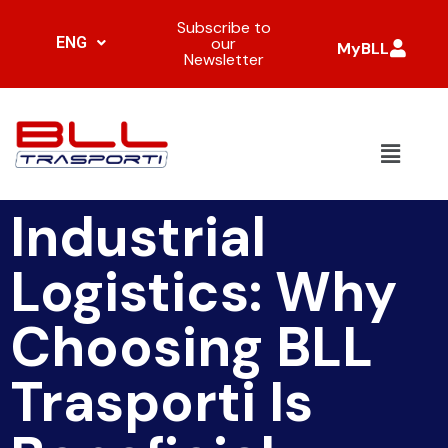
Subscribe to
ENG
our
MyBLL
Newsletter
Industrial
Logistics: Why
Choosing BLL
Trasporti Is