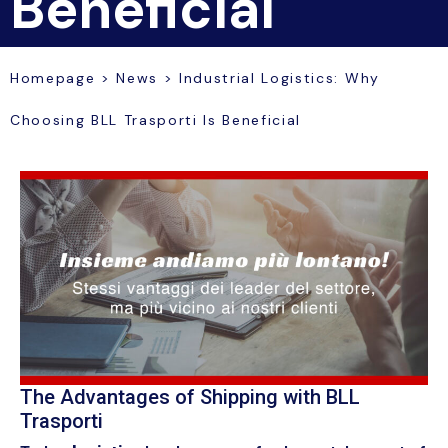
Beneficial
Homepage
>
News
>
Industrial Logistics: Why
Choosing BLL Trasporti Is Beneficial
The Advantages of Shipping with BLL
Trasporti