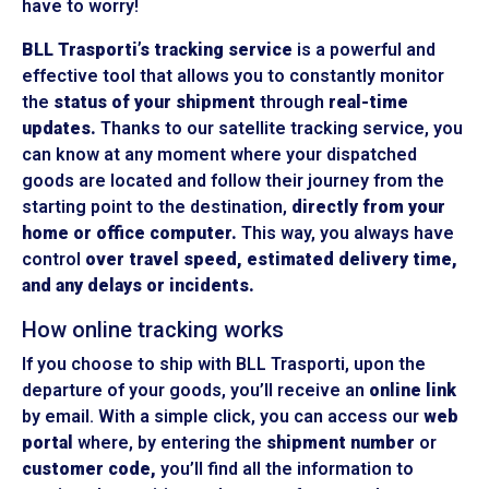
have to worry!
BLL Trasporti’s tracking service
is a powerful and
effective tool that allows you to constantly monitor
the
status of your shipment
through
real-time
updates.
Thanks to our satellite tracking service, you
can know at any moment where your dispatched
goods are located and follow their journey from the
starting point to the destination,
directly from your
home or office computer.
This way, you always have
control
over travel speed, estimated delivery time,
and any delays or incidents.
How online tracking works
If you choose to ship with BLL Trasporti, upon the
departure of your goods, you’ll receive an
online link
by email. With a simple click, you can access our
web
portal
where, by entering the
shipment number
or
customer code,
you’ll find all the information to