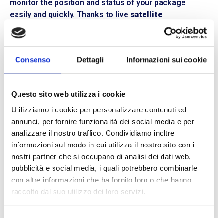
monitor the position and status of your package
easily and quickly. Thanks to live
satellite
connection,
the courier’s route is always traced. All
travel data, including any impacts or damage to the
goods, will be recorded, and can be analyzed even
Consenso
Dettagli
Informazioni sui cookie
after the shipment is completed.
Privacy is ensured,
and
packaging is safer,
as the
transport vehicle’s license plate is always displayed.
Questo sito web utilizza i cookie
This makes BLL Trasporti the perfect choice for
Utilizziamo i cookie per personalizzare contenuti ed
delivering valuable items or goods requiring special
annunci, per fornire funzionalità dei social media e per
transportation conditions.
analizzare il nostro traffico. Condividiamo inoltre
informazioni sul modo in cui utilizza il nostro sito con i
Flexible and customized services with BLL
nostri partner che si occupano di analisi dei dati web,
Trasporti
pubblicità e social media, i quali potrebbero combinarle
BLL Trasporti is your reliable courier, a trustworthy
con altre informazioni che ha fornito loro o che hanno
partner for
logistical organization.
Thanks to our
raccolto dal suo utilizzo dei loro servizi.
efficient fleet of vehicles,
we deliver throughout
Northern and Central Italy.
With us, you can rely on a
Selezione