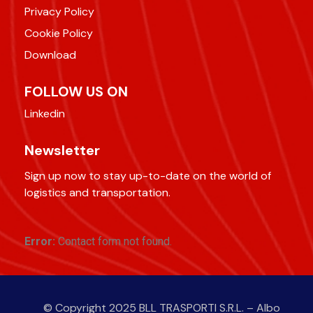
Privacy Policy
Cookie Policy
Download
FOLLOW US ON
Linkedin
Newsletter
Sign up now to stay up-to-date on the world of
logistics and transportation.
Error:
Contact form not found.
© Copyright 2025 BLL TRASPORTI S.R.L. – Albo