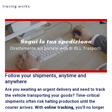
tracing works
Follow your shipments, anytime and
anywhere
Are you awaiting an urgent delivery and need to track
the vehicle transporting your goods? Time-critical
shipments often risk halting production until the
courier arrives. With
online tracking,
you’ll no longer