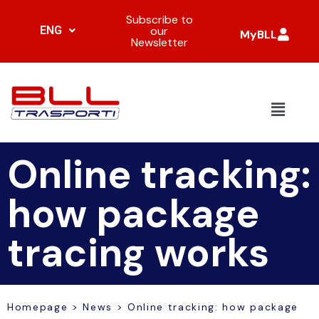
Subscribe to
ENG
our
MyBLL
Newsletter
Online tracking:
how package
tracing works
Homepage
>
News
>
Online tracking: how package