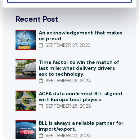
Recent Post
An acknowledgement that makes
us proud
SEPTEMBER 27, 2023
Time factor to win the match of
last mile: what delivery drivers
ask to technology.
SEPTEMBER 26, 2023
ACEA data confirmed: BLL aligned
with Europe best players
SEPTEMBER 25, 2023
BLL is always a reliable partner for
import/export.
SEPTEMBER 23, 2023