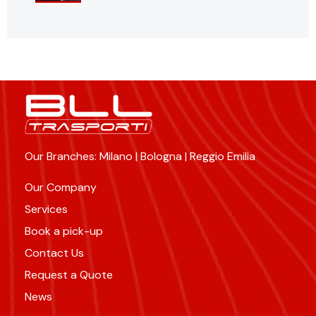
Our Branches: Milano | Bologna | Reggio Emilia
Our Company
Services
Book a pick-up
Contact Us
Request a Quote
News