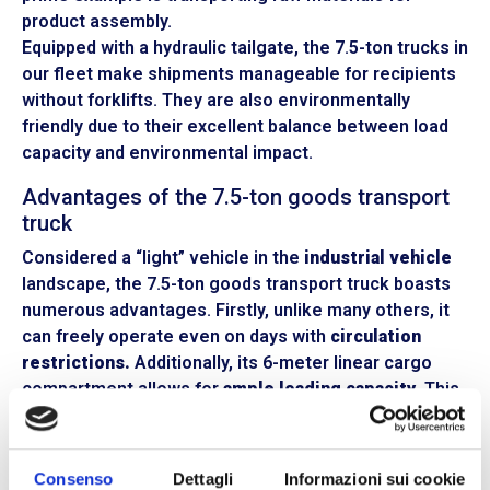
product assembly.
Equipped with a hydraulic tailgate, the 7.5-ton trucks in
our fleet make shipments manageable for recipients
without forklifts. They are also environmentally
friendly due to their excellent balance between load
capacity and environmental impact.
Advantages of the 7.5-ton goods transport
truck
Considered a “light” vehicle in the
industrial vehicle
landscape, the 7.5-ton goods transport truck boasts
numerous advantages. Firstly, unlike many others, it
can freely operate even on days with
circulation
restrictions.
Additionally, its 6-meter linear cargo
compartment allows for
ample loading capacity.
This
makes it suitable for carrying up to 32 cubic meters of
cargo, with a payload ranging from 2000 to 2300 kg.
Consenso
Dettagli
Informazioni sui cookie
The 7.5-ton hauler offers
excellent maneuverability