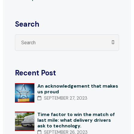
Search
Recent Post
An acknowledgement that makes
us proud
SEPTEMBER 27, 2023
Time factor to win the match of
last mile: what delivery drivers
ask to technology.
SEPTEMBER 26, 2023