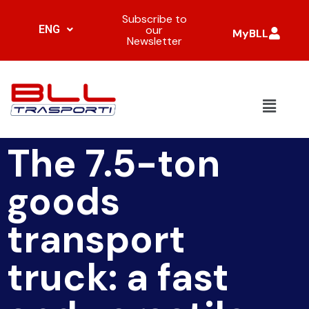
Subscribe to
ENG
our
MyBLL
Newsletter
The 7.5-ton
goods
transport
truck: a fast