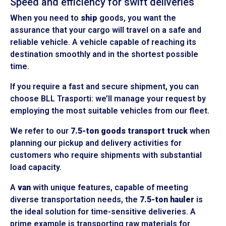
Speed and efficiency for swift deliveries
When you need to
ship
goods, you want the
assurance that your cargo will travel on a safe and
reliable vehicle. A vehicle capable of reaching its
destination smoothly and in the shortest possible
time.
If you require a fast and secure shipment, you can
choose BLL Trasporti: we’ll manage your request by
employing the most suitable vehicles from our fleet.
We refer to our
7.5-ton goods transport truck
when
planning our pickup and delivery activities for
customers who require shipments with substantial
load capacity.
A
van
with unique features, capable of meeting
diverse transportation needs, the
7.5-ton hauler
is
the ideal solution for time-sensitive deliveries. A
prime example is transporting raw materials for