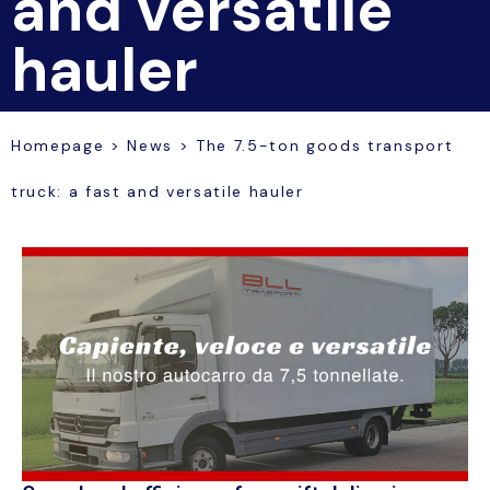
and versatile
hauler
Homepage
>
News
>
The 7.5-ton goods transport
truck: a fast and versatile hauler