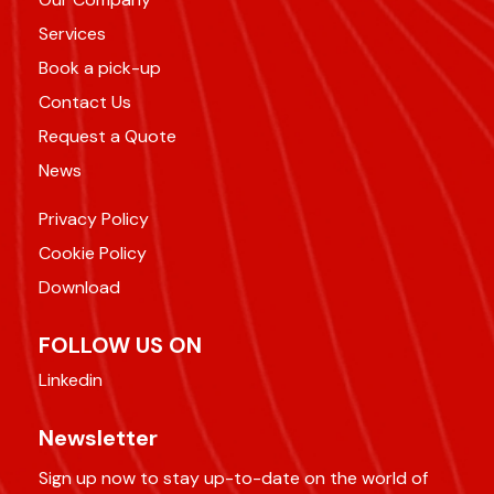
Services
Book a pick-up
Contact Us
Request a Quote
News
Privacy Policy
Cookie Policy
Download
FOLLOW US ON
Linkedin
Newsletter
Sign up now to stay up-to-date on the world of