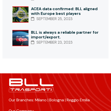
ACEA data confirmed: BLL aligned
with Europe best players
SEPTEMBER 25, 2023
BLL is always a reliable partner for
import/export.
SEPTEMBER 23, 2023
Our Branches: Milano | Bologna | Reggio Emilia
Our Company