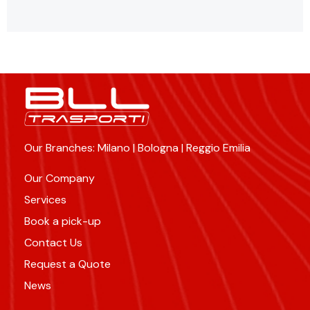
Our Branches: Milano | Bologna | Reggio Emilia
Our Company
Services
Book a pick-up
Contact Us
Request a Quote
News