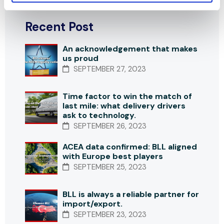
Recent Post
An acknowledgement that makes
us proud
SEPTEMBER 27, 2023
Time factor to win the match of
last mile: what delivery drivers
ask to technology.
SEPTEMBER 26, 2023
ACEA data confirmed: BLL aligned
with Europe best players
SEPTEMBER 25, 2023
BLL is always a reliable partner for
import/export.
SEPTEMBER 23, 2023