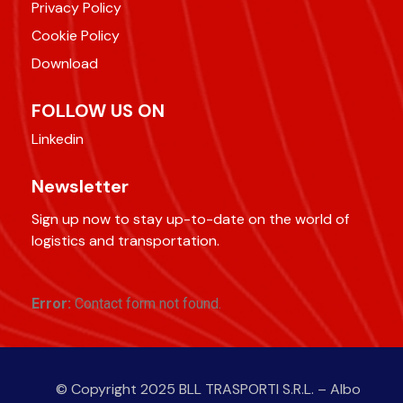
Privacy Policy
Cookie Policy
Download
FOLLOW US ON
Linkedin
Newsletter
Sign up now to stay up-to-date on the world of
logistics and transportation.
Error:
Contact form not found.
© Copyright 2025 BLL TRASPORTI S.R.L. – Albo