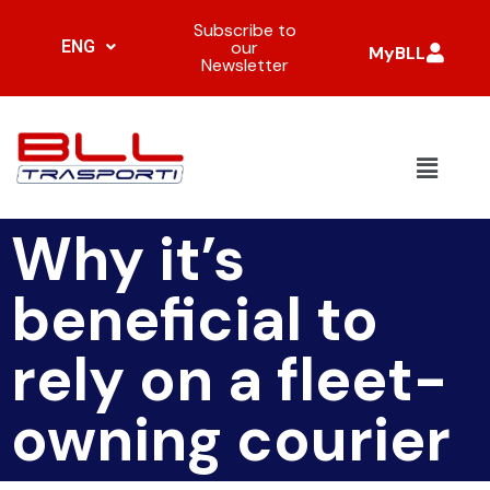
Subscribe to
ENG
our
MyBLL
Newsletter
Why it’s
beneficial to
rely on a fleet-
owning courier