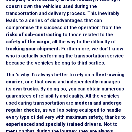
doesn’t own the vehicles used during the
transportation and delivery process. This inevitably
leads to a series of disadvantages that can
compromise the success of the operation: from the
risks of sub-contracting
to those related to the
safety of the cargo,
all the way to the difficulty of
tracking your shipment.
Furthermore, we don’t know
who is actually performing the transportation service
because the vehicles belong to third parties.
That’s why it’s always better to rely on a
fleet-owning
courier,
one that owns and independently manages
its own
trucks.
By doing so, you can obtain numerous
guarantees of reliability and quality. All the vehicles
used during transportation are
modern and undergo
regular checks,
as well as being equipped to handle
every type of delivery with
maximum safety,
thanks to
experienced and specially trained drivers.
Not to
mention that, during the journey, they are always