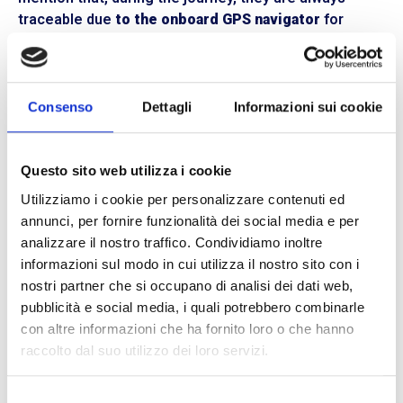
traceable due
to the onboard GPS navigator
for
online tracking.
An equipped and owned fleet of vehicles
At
BLL Trasporti,
we strongly believe in the
Consenso
Dettagli
Informazioni sui cookie
advantages of
integrated logistics.
As a fleet-
owning courier, all the vehicles we have are our own
property: from those for
lightweight transportation
Questo sito web utilizza i cookie
to those for
hazardous ADR goods,
all the way to
18-
Utilizziamo i cookie per personalizzare contenuti ed
ton and 26-ton trucks
. We carefully choose our
annunci, per fornire funzionalità dei social media e per
drivers from the most experienced ones and pay
analizzare il nostro traffico. Condividiamo inoltre
maximum attention to the condition of the vehicles,
informazioni sul modo in cui utilizza il nostro sito con i
which are regularly monitored. Our
fleet of vehicles
is
nostri partner che si occupano di analisi dei dati web,
equipped with
GPS systems, onboard computers,
and
pubblicità e social media, i quali potrebbero combinarle
safety devices
such as seat belts, non-slip mats, fire
con altre informazioni che ha fornito loro o che hanno
extinguishers, etc.
raccolto dal suo utilizzo dei loro servizi.
Plan your shipment now with BLL Trasporti.
Contact
Selezione
one of our offices. We are located in
Reggio Emilia,