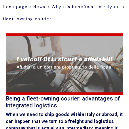
Homepage
>
News
>
Why it’s beneficial to rely on a
fleet-owning courier
Being a fleet-owning courier: advantages of
integrated logistics
When we need to
ship goods within Italy or abroad,
it
can happen that we turn to
a freight and logistics
company
that is actually an intermediary, meaning it