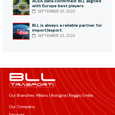
ACEA data confirmed: BLL aligned
with Europe best players
SEPTEMBER 25, 2023
BLL is always a reliable partner for
import/export.
SEPTEMBER 23, 2023
Our Branches: Milano | Bologna | Reggio Emilia
Our Company
Services