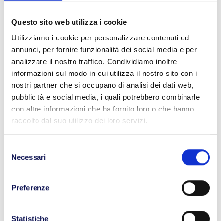
to easily trace the location and time of potential
contact.
Questo sito web utilizza i cookie
Utilizziamo i cookie per personalizzare contenuti ed
Thanks to these measures, we can ensure customers
annunci, per fornire funzionalità dei social media e per
utmost
reliability and adherence to transit times
analizzare il nostro traffico. Condividiamo inoltre
without jeopardizing our employees’ safety. BLL
informazioni sul modo in cui utilizza il nostro sito con i
Trasporti’s couriers can thus deliver throughout
nostri partner che si occupano di analisi dei dati web,
Northern and Central Italy with
complete security.
pubblicità e social media, i quali potrebbero combinarle
A glimpse into the logistics of the future
con altre informazioni che ha fornito loro o che hanno
raccolto dal suo utilizzo dei loro servizi.
Operating in the goods transport sector during the
time of Covid-19 is no easy task. In addition to
traditional safety regulations, there are now anti-
Selezione
Necessari
contagion measures, and companies are required to
del
implement new health support systems to safeguard
consenso
workers and maintain a
safe work environment.
Preferenze
Those who have not embraced innovation are
encountering significant challenges in entering the
market, while businesses that have adopted flexible
Statistiche