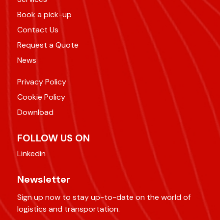
Book a pick-up
Contact Us
Request a Quote
News
Privacy Policy
Cookie Policy
Download
FOLLOW US ON
Linkedin
Newsletter
Sign up now to stay up-to-date on the world of
logistics and transportation.