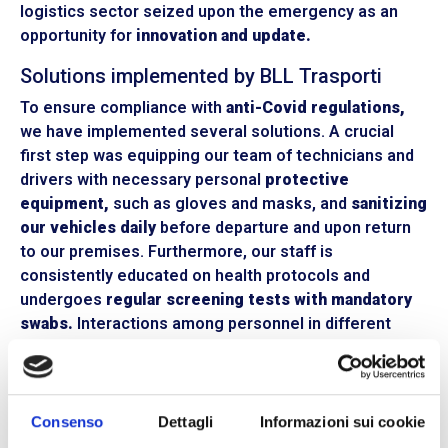
logistics sector seized upon the emergency as an
opportunity for
innovation and update.
Solutions implemented by BLL Trasporti
To ensure compliance with
anti-Covid regulations,
we have implemented several solutions. A crucial
first step was equipping our team of technicians and
drivers with necessary personal
protective
equipment,
such as gloves and masks, and
sanitizing
our vehicles daily
before departure and upon return
to our premises. Furthermore, our staff is
consistently educated on health protocols and
undergoes
regular screening tests with mandatory
swabs.
Interactions among personnel in different
operational areas, offices, or warehouses are
limited
and continuously monitored.
Having our entire fleet
equipped with satellite systems has been a crucial
factor, enabling
GPS-based mapping
of our vehicles’
Consenso
Dettagli
Informazioni sui cookie
rest stops. This way, in case of infection, it’s possible