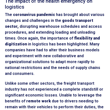
The impact of the health emergency on
logistics
The
coronavirus pandemic
has brought about various
changes and challenges in the
goods transport
sector,
disrupting warehouse schedules and access
procedures, and extending loading and unloading
times. Once again, the importance of
flexibility and
digitization
in logistics has been highlighted. Many
companies have had to alter their business models
and experiment with new collaborative and
organizational solutions to adapt more rapidly to
national restrictions and the needs of supply chains
and consumers.
Unlike some other sectors, the freight transport
industry has not experienced a complete standstill or
significant economic losses. Unable to leverage the
benefits of
remote work
due to drivers needing to
remain with their vehicles to perform their duties, the