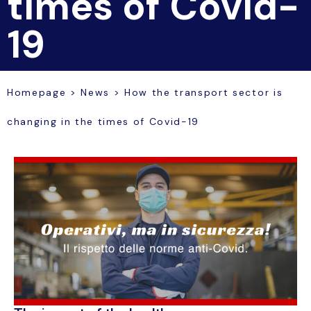
times of Covid-
19
Homepage
>
News
>
How the transport sector is
changing in the times of Covid-19