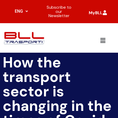
Subscribe to
ENG
our
MyBLL
Newsletter
How the
transport
sector is
changing in the