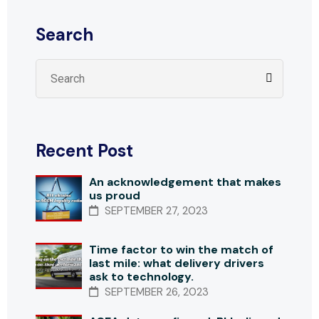
Search
Recent Post
An acknowledgement that makes
us proud
SEPTEMBER 27, 2023
Time factor to win the match of
last mile: what delivery drivers
ask to technology.
SEPTEMBER 26, 2023