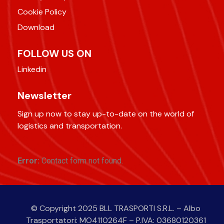
Cookie Policy
Download
FOLLOW US ON
Linkedin
Newsletter
Sign up now to stay up-to-date on the world of
logistics and transportation.
Error:
Contact form not found.
© Copyright 2025 BLL TRASPORTI S.R.L. – Albo
Trasportatori: MO4110264F – P.IVA: 03680120361