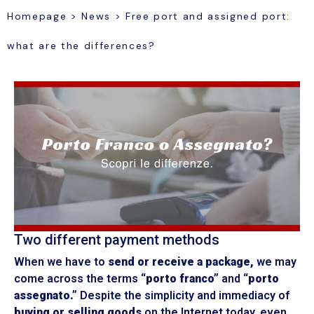
Homepage
>
News
>
Free port and assigned port:
what are the differences?
Two different payment methods
When we have to
send or receive a package,
we may
come across the terms
“porto franco”
and
“porto
assegnato.”
Despite the simplicity and immediacy of
buying or selling goods
on the Internet today, even