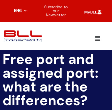
Subscribe to
ENG
our
MyBLL
Newsletter
Free port and
assigned port:
what are the
differences?