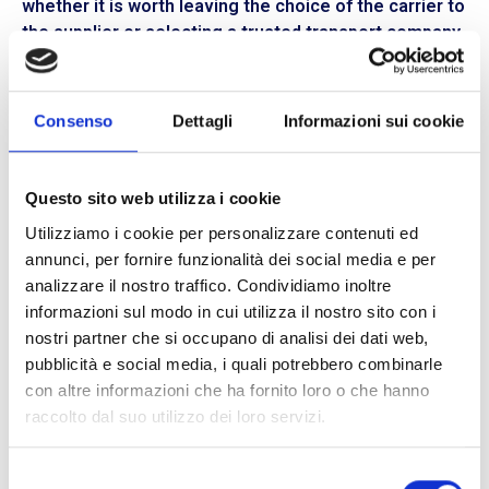
whether it is worth leaving the choice of the carrier to
the supplier or selecting a trusted transport company,
perhaps one that is faster and more economical.
Rely on BLL Trasporti for your shipment
Consenso
Dettagli
Informazioni sui cookie
A good opportunity to optimize
cost management
is
to choose whether to ship or receive goods on “porto
franco” or “porto assegnato” terms. At
BLL Trasporti,
Questo sito web utilizza i cookie
we are always available to guide you towards the
Utilizziamo i cookie per personalizzare contenuti ed
solution that best suits your needs. Thanks to our
annunci, per fornire funzionalità dei social media e per
experience in the transport sector and our three
analizzare il nostro traffico. Condividiamo inoltre
branches located in
Milan, Bologna, and Reggio
informazioni sul modo in cui utilizza il nostro sito con i
Emilia,
we can guarantee efficient and continuous
nostri partner che si occupano di analisi dei dati web,
assistance. We deliver within
24 hours
to over
1300
pubblicità e social media, i quali potrebbero combinarle
locations
in Italy and within
48 hours
to the rest of
con altre informazioni che ha fornito loro o che hanno
Northern and Central Italy.
Furthermore, with our
raccolto dal suo utilizzo dei loro servizi.
express service,
goods can be delivered within
24 or
48 hours
from departure.
Selezione