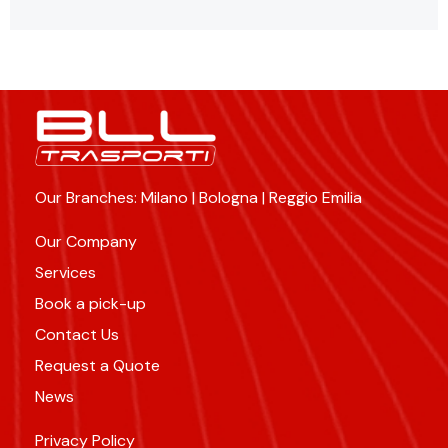
Our Branches: Milano | Bologna | Reggio Emilia
Our Company
Services
Book a pick-up
Contact Us
Request a Quote
News
Privacy Policy