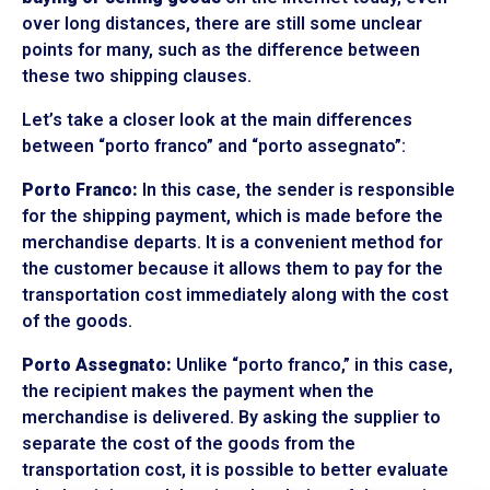
over long distances, there are still some unclear
points for many, such as the difference between
these two shipping clauses.
Let’s take a closer look at the main differences
between “porto franco” and “porto assegnato”:
Porto Franco:
In this case, the sender is responsible
for the shipping payment, which is made before the
merchandise departs. It is a convenient method for
the customer because it allows them to pay for the
transportation cost immediately along with the cost
of the goods.
Porto Assegnato:
Unlike “porto franco,” in this case,
the recipient makes the payment when the
merchandise is delivered. By asking the supplier to
separate the cost of the goods from the
transportation cost, it is possible to better evaluate