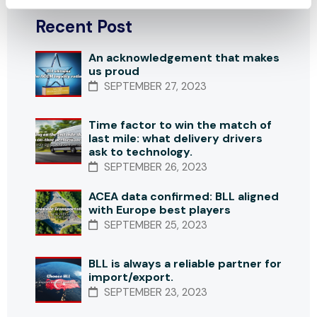
Recent Post
An acknowledgement that makes
us proud
SEPTEMBER 27, 2023
Time factor to win the match of
last mile: what delivery drivers
ask to technology.
SEPTEMBER 26, 2023
ACEA data confirmed: BLL aligned
with Europe best players
SEPTEMBER 25, 2023
BLL is always a reliable partner for
import/export.
SEPTEMBER 23, 2023