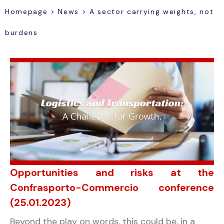
Homepage
>
News
>
A sector carrying weights, not
burdens
Opportunities and risks at the
Confrasporto-Commercio conference
(25.01.2023)
Beyond the play on words, this could be, in a