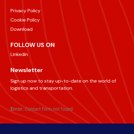
Privacy Policy
Cookie Policy
Download
FOLLOW US ON
Linkedin
Newsletter
Sign up now to stay up-to-date on the world of
logistics and transportation.
Error:
Contact form not found.