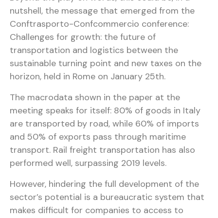
nutshell, the message that emerged from the
Conftrasporto-Confcommercio conference:
Challenges for growth: the future of
transportation and logistics between the
sustainable turning point and new taxes on the
horizon, held in Rome on January 25th.
The macrodata shown in the paper at the
meeting speaks for itself: 80% of goods in Italy
are transported by road, while 60% of imports
and 50% of exports pass through maritime
transport. Rail freight transportation has also
performed well, surpassing 2019 levels.
However, hindering the full development of the
sector’s potential is a bureaucratic system that
makes difficult for companies to access to