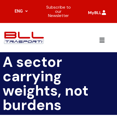
Subscribe to
ENG
our
MyBLL
Newsletter
A sector
carrying
weights, not
burdens