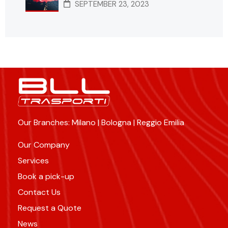
SEPTEMBER 23, 2023
Our Branches: Milano | Bologna | Reggio Emilia
Our Company
Services
Book a pick-up
Contact Us
Request a Quote
News