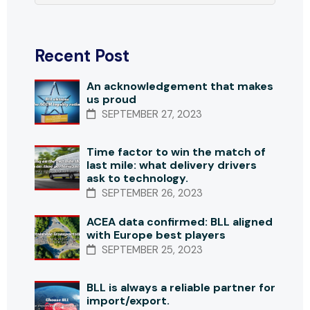
Recent Post
An acknowledgement that makes
us proud
SEPTEMBER 27, 2023
Time factor to win the match of
last mile: what delivery drivers
ask to technology.
SEPTEMBER 26, 2023
ACEA data confirmed: BLL aligned
with Europe best players
SEPTEMBER 25, 2023
BLL is always a reliable partner for
import/export.