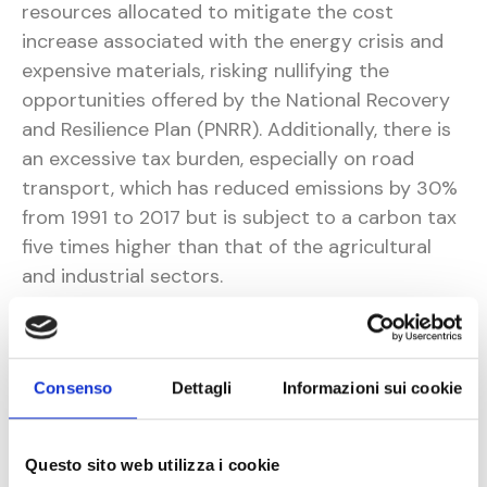
resources allocated to mitigate the cost
increase associated with the energy crisis and
expensive materials, risking nullifying the
opportunities offered by the National Recovery
and Resilience Plan (PNRR). Additionally, there is
an excessive tax burden, especially on road
transport, which has reduced emissions by 30%
from 1991 to 2017 but is subject to a carbon tax
five times higher than that of the agricultural
and industrial sectors.
Among the proposals directed to the
government by Conftrasporto, particularly
concerning road transport, are the following:
Consenso
Dettagli
Informazioni sui cookie
Ending Austria's unilateral restrictions at
the Brenner Pass and accelerating the
Questo sito web utilizza i cookie