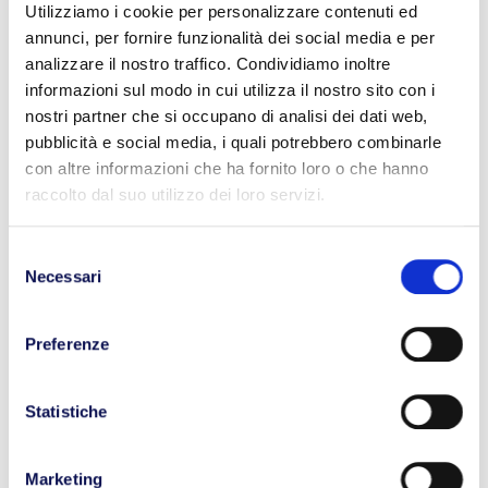
construction of a new tunnel to promote
Utilizziamo i cookie per personalizzare contenuti ed
intermodality.
annunci, per fornire funzionalità dei social media e per
analizzare il nostro traffico. Condividiamo inoltre
Advocating in the EU to prevent the
informazioni sul modo in cui utilizza il nostro sito con i
elimination of commercial diesel fuel
nostri partner che si occupano di analisi dei dati web,
benefits.
pubblicità e social media, i quali potrebbero combinarle
Reducing the tax wedge to counteract the
con altre informazioni che ha fornito loro o che hanno
raccolto dal suo utilizzo dei loro servizi.
shortage of drivers.
Reviewing traffic restrictions.
Selezione
Necessari
In his speech, the President of Confrasporto,
del
Paolo Uggè, appealed to the “three S”:
consenso
Sustainability, Safety through compliance with
Preferenze
rules, and the logistic System. Without a
functioning logistics system that requires
Statistiche
infrastructure, accessibility, integration of
various modes, and permeability, our country will
Marketing
not be able to improve.