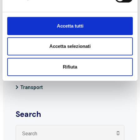
Visit the
BLL Trasporti
website and stay on top
of the latest news from the world of shipping
Accetta tutti
and logistics.
Accetta selezionati
Rifiuta
Categories
Transport
Search