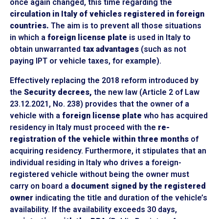
once again changed, this time regarding the
circulation in Italy of vehicles registered in foreign
countries.
The aim is to prevent all those situations
in which a
foreign license plate
is used in Italy to
obtain unwarranted
tax advantages
(such as not
paying IPT or vehicle taxes, for example).
Effectively replacing the 2018 reform introduced by
the
Security decrees,
the new law (Article 2 of Law
23.12.2021, No. 238) provides that the owner of a
vehicle with a
foreign license plate
who has acquired
residency in Italy must proceed with the
re-
registration of the vehicle within three months
of
acquiring residency. Furthermore, it stipulates that an
individual residing in Italy who drives a foreign-
registered vehicle without being the owner must
carry on board a
document signed by the registered
owner
indicating the title and duration of the vehicle’s
availability. If the availability exceeds 30 days,