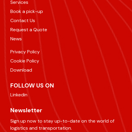
Services
Book a pick-up
Contact Us
Request a Quote
News
Privacy Policy
Cookie Policy
Download
FOLLOW US ON
Linkedin
Newsletter
Sign up now to stay up-to-date on the world of
logistics and transportation.