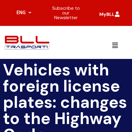
Subscribe to
ENG
our
MyBLL
Newsletter
Vehicles with
foreign license
plates: changes
to the Highway