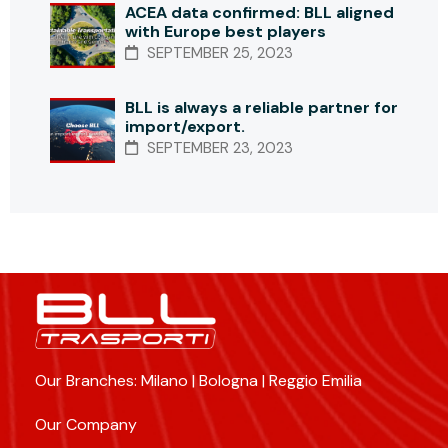
ACEA data confirmed: BLL aligned
with Europe best players
SEPTEMBER 25, 2023
BLL is always a reliable partner for
import/export.
SEPTEMBER 23, 2023
Our Branches: Milano | Bologna | Reggio Emilia
Our Company