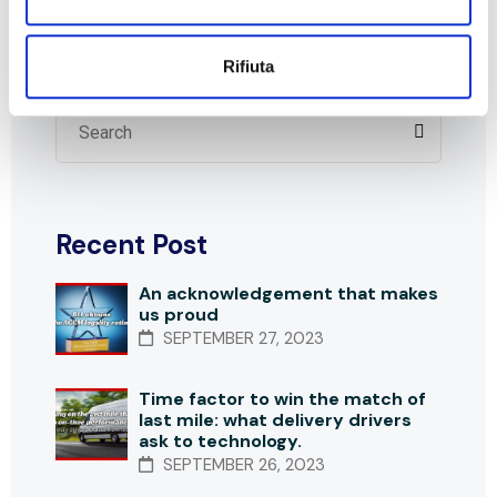
Search
Rifiuta
Recent Post
An acknowledgement that makes
us proud
SEPTEMBER 27, 2023
Time factor to win the match of
last mile: what delivery drivers
ask to technology.
SEPTEMBER 26, 2023