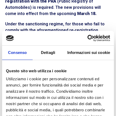
registration with the
PRA
(Public Registry of
Automobiles) is required. The new provisions will
come into effect from the upcoming
March 18.
Under the sanctioning regime, for those who fail to
comply with the aforementioned re-registration
deadlines,
fines ranging from 400 to 1,600 euros
are
provided, with the
withdrawal of the circulation
document.
Consenso
Dettagli
Informazioni sui cookie
Stay updated on new transport decrees
The Highway Code undergoes periodic revisions,
Questo sito web utilizza i cookie
especially in the field of
transportation and
Utilizziamo i cookie per personalizzare contenuti ed
corporate logistics.
For this reason, we recommend
annunci, per fornire funzionalità dei social media e per
not missing any updates to stay informed. At
BLL
analizzare il nostro traffico. Condividiamo inoltre
Trasporti,
we provide our clients with a
blog section
informazioni sul modo in cui utilizza il nostro sito con i
full of news and insights into the world of
road freight
nostri partner che si occupano di analisi dei dati web,
shipping.
We are the reliable partner for your
pubblicità e social media, i quali potrebbero combinarle
logistics management,
an expert
courier
constantly