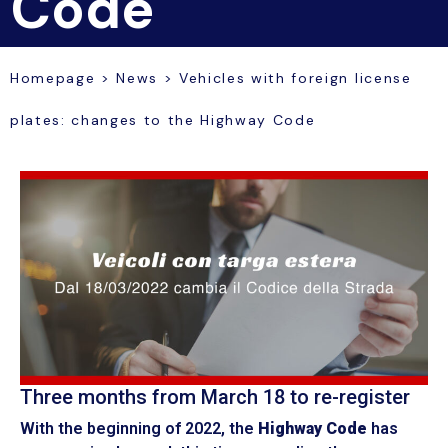
Code
Homepage
>
News
>
Vehicles with foreign license
plates: changes to the Highway Code
Three months from March 18 to re-register
With the beginning of 2022, the
Highway Code
has